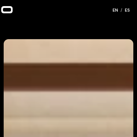
EN
/
ES