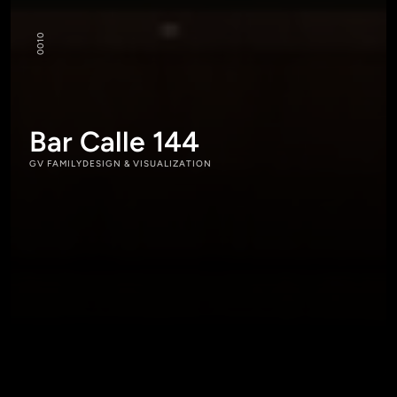
10
00
Bar Calle 144
GV FAMILY
DESIGN & VISUALIZATION