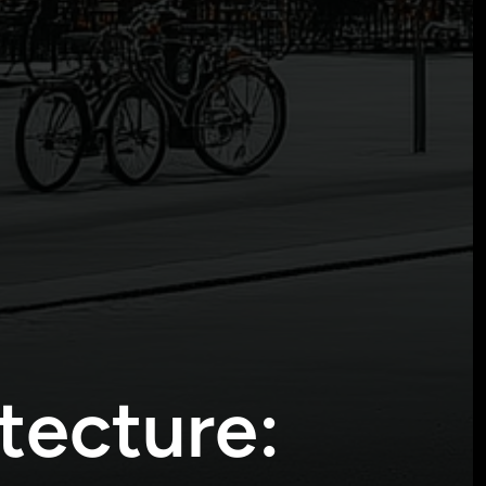
tecture: 