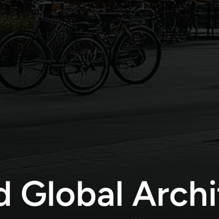
d Global Archi