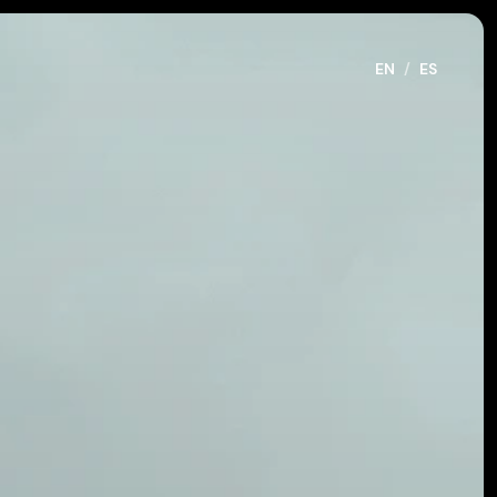
EN
/
ES