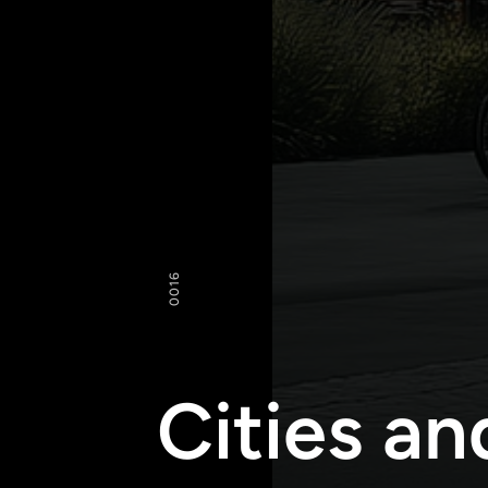
16
00
Cities an